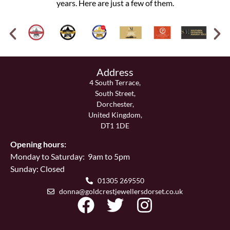
years. Here are just a few of them.
Address
4 South Terrace,
South Street,
Dorchester,
United Kingdom,
DT1 1DE
Opening hours:
Monday to Saturday: 9am to 5pm
Sunday: Closed
01305 269550
donna@goldcrestjewellersdorset.co.uk