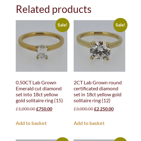
Related products
Sale!
Sale!
0.50CT Lab Grown
2CT Lab Grown round
Emerald cut diamond
certificated diamond
set into 18ct yellow
set in 18ct yellow gold
gold solitaire ring (15)
solitaire ring (12)
£
1,000.00
£
750.00
£
3,000.00
£
2,250.00
Add to basket
Add to basket