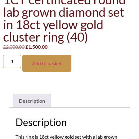
lab grown diamond set
in 18ct yellow gold
cluster ring (40)
£
2,000.00
£
1,500.00
Add to basket
Description
Description
This ring is 18ct yellow gold set with a lab grown