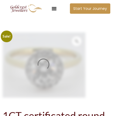
Start Your Journey
Sale!
1CT certificated round