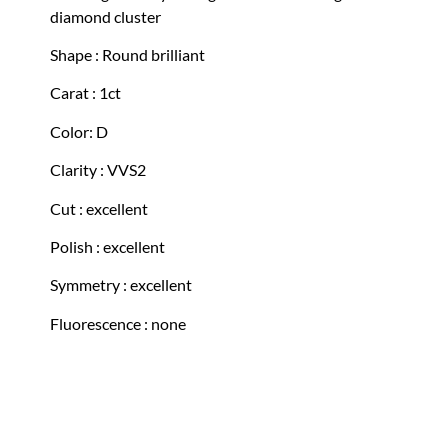
diamond cluster
Shape : Round brilliant
Carat : 1ct
Color: D
Clarity : VVS2
Cut : excellent
Polish : excellent
Symmetry : excellent
Fluorescence : none