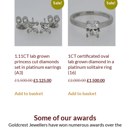
Sale!
Sale!
1.11CT lab grown
1CT certificated oval
princess cut diamonds
lab grown diamond in a
set in platinum earrings
platinum solitaire ring
(A3)
(16)
£
1,500.00
£
1,125.00
£
2,000.00
£
1,500.00
Add to basket
Add to basket
Some of our awards
Goldcrest Jewellers have won numerous awards over the